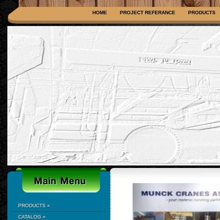
HOME
PROJECT REFERANCE
PRODUCTS
PRODUCTS
»
CATALOG
»