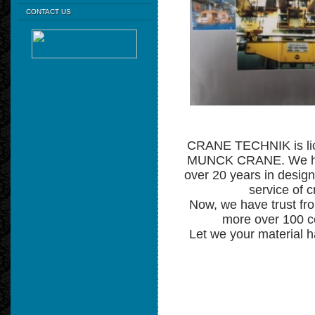
CONTACT US
CRANE TECHNIK is lic
MUNCK CRANE. We ha
over 20 years in design,
service of c
Now, we have trust fr
more over 100 
Let we your material h