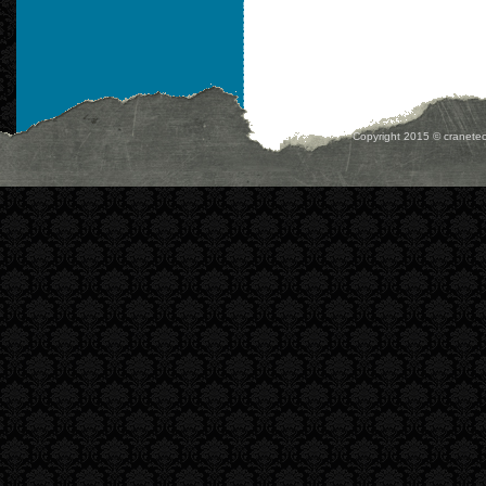
Copyright 2015 © cranetec